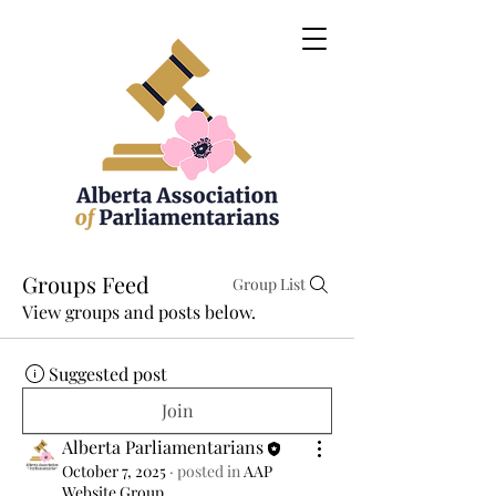
Groups Feed
Group List
View groups and posts below.
Suggested post
Join
Alberta Parliamentarians
October 7, 2025
·
posted in
AAP
Website Group