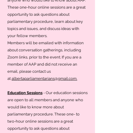
anyone who would like to know about AAP.
These one-hour online sessions are a great
opportunity to ask questions about
parliamentary procedure, learn about key
topics and issues, and discuss ideas with
your fellow members.
Members will be emailed with information
about conversation gatherings, including
Zoom links, prior to the event. If you are a
member of AAP and did not receive an
email, please contact us
at
albertaparliamentarians@gmail.com.
Education Sessions
- Our education sessions
are open to all members and anyone who
would like to know more about
parliamentary procedure. These one- to
two-hour online sessions are a great
opportunity to ask questions about