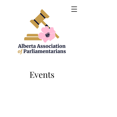
Events