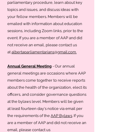
parliamentary procedure, learn about key
topics and issues, and discuss ideas with
your fellow members. Members will be
emailed with information about education
sessions, including Zoom links, prior to the
event. If you are a member of AAP and did
not receive an email, please contact us
at
albertaparliamentarians@gmail.com.
Annual General Meeting
- Our annual
general meetings are occasions where AAP
members come together to receive reports
about the health of the organization, elect its
officers, and consider governance questions
at the bylaws level. Members will be given
at least fourteen day's notice via email per
the requirements of the
AAP Bylaws
. If you
are a member of AAP and did not receive an
email, please contact us