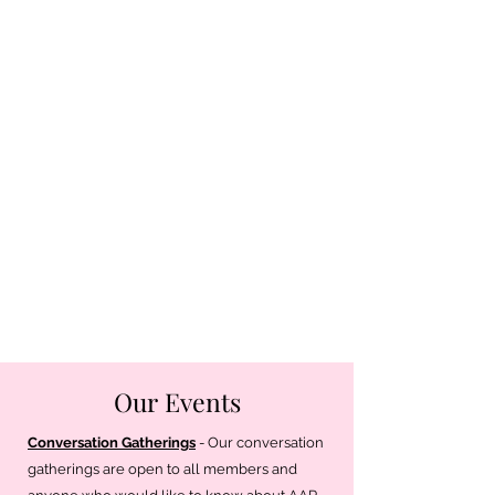
Our Events
Conversation Gatherings
- Our conversation
gatherings are open to all members and