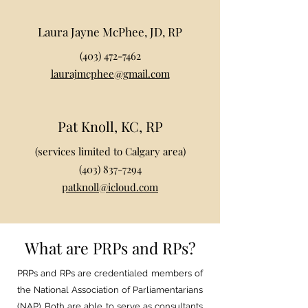
Laura Jayne McPhee, JD, RP
(403) 472-7462
laurajmcphee@gmail.com
Pat Knoll, KC, RP
(services limited to Calgary area)
(403) 837-7294
patknoll@icloud.com
What are PRPs and RPs?
PRPs and RPs are credentialed members of
the National Association of Parliamentarians
(NAP). Both are able to serve as consultants