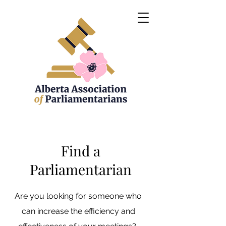
Find a
Parliamentarian
Are you looking for someone who
can increase the efficiency and