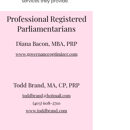
services they provide.
Professional Registered
Parliamentarians
Diana Bacon, MBA, PRP
www.governanceoptimizer.com
Todd Brand, MA, CP, PRP
toddbrand@hotmail.com
(403) 608-2710
www.toddbrand.com