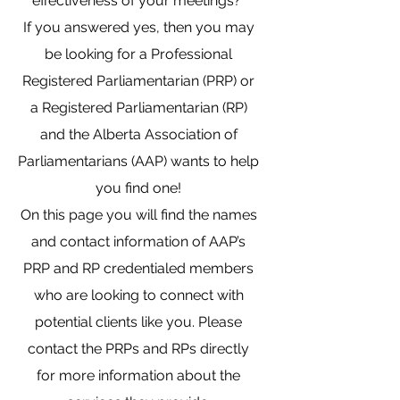
effectiveness of your meetings?
If you answered yes, then you may
be looking for a Professional
Registered Parliamentarian (PRP) or
a Registered Parliamentarian (RP)
and the Alberta Association of
Parliamentarians (AAP) wants to help
you find one!
On this page you will find the names
and contact information of AAP’s
PRP and RP credentialed members
who are looking to connect with
potential clients like you. Please
contact the PRPs and RPs directly
for more information about the