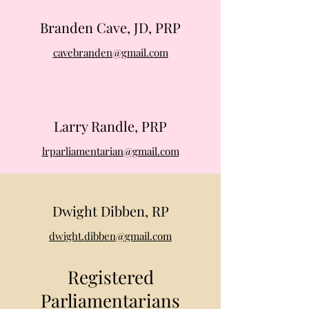
Branden Cave, JD, PRP
cavebranden@gmail.com
Larry Randle, PRP
lrparliamentarian@gmail.com
Dwight Dibben, RP
dwight.dibben@gmail.com
Registered
Parliamentarians