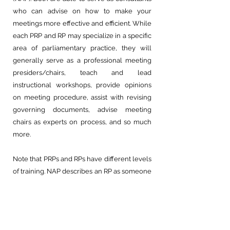
who can advise on how to make your
meetings more effective and efficient. While
each PRP and RP may specialize in a specific
area of parliamentary practice, they will
generally serve as a professional meeting
presiders/chairs, teach and lead
instructional workshops, provide opinions
on meeting procedure, assist with revising
governing documents, advise meeting
chairs as experts on process, and so much
more.
Note that PRPs and RPs have different levels
of training. NAP describes an RP as someone
“qualified to serve as a parliamentarian for
most ordinary meetings under usual
circumstances and to provide commonly
needed parliamentary advice to ordinary